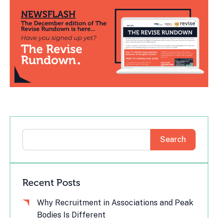
Search
Recent Posts
Why Recruitment in Associations and Peak
Bodies Is Different