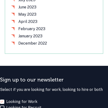
June 2023
May 2023
April 2023
February 2023
January 2023
December 2022
Sign up to our newsletter
Select if you are looking for work, looking to hire or both
Looking for Work
Looking for Recruit