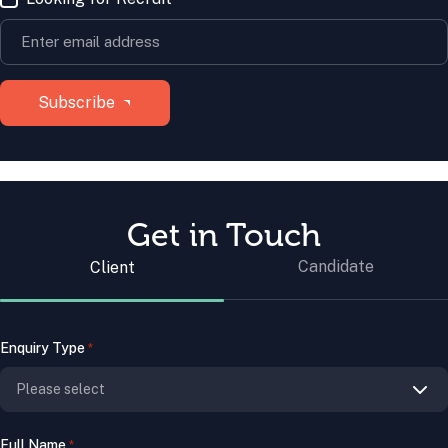
Get in Touch
Candidate
Client
Enquiry Type
*
Full Name
*