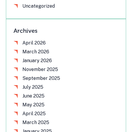
Uncategorized
Archives
April 2026
March 2026
January 2026
November 2025
September 2025
July 2025
June 2025
May 2025
April 2025
March 2025
January 2025