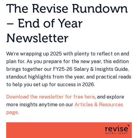
The Revise Rundown
– End of Year
Newsletter
We’re wrapping up 2025 with plenty to reflect on and
plan for. As you prepare for the new year, this edition
brings together our FY25-26 Salary & Insights Guide,
standout highlights from the year, and practical reads
to help you set up for success in 2026.
Download the newsletter for free here
, and explore
more insights anytime on our
Articles & Resources
page.