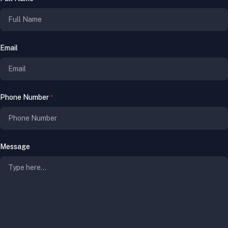
Email
Phone Number
*
Message