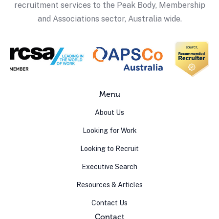
recruitment services to the Peak Body, Membership
and Associations sector, Australia wide.
Menu
About Us
Looking for Work
Looking to Recruit
Executive Search
Resources & Articles
Contact Us
Contact