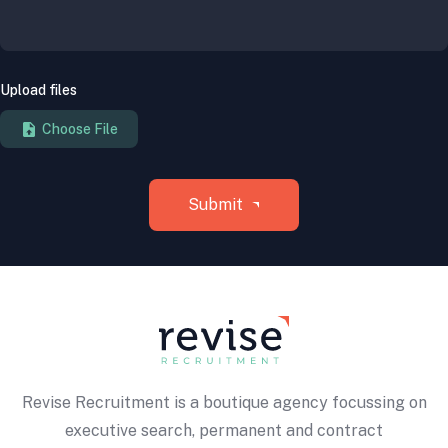
Upload files
Revise Recruitment is a boutique agency focussing on
executive search, permanent and contract