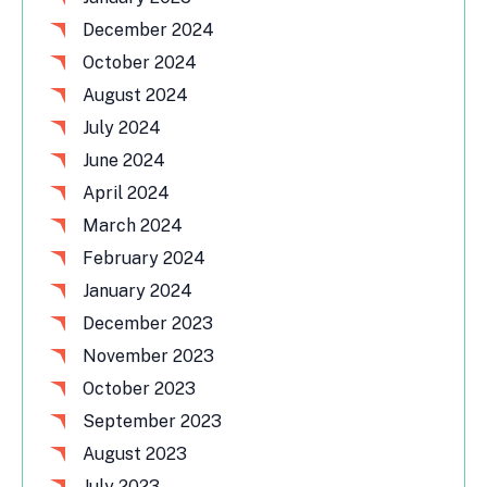
December 2024
October 2024
August 2024
July 2024
June 2024
April 2024
March 2024
February 2024
January 2024
December 2023
November 2023
October 2023
September 2023
August 2023
July 2023