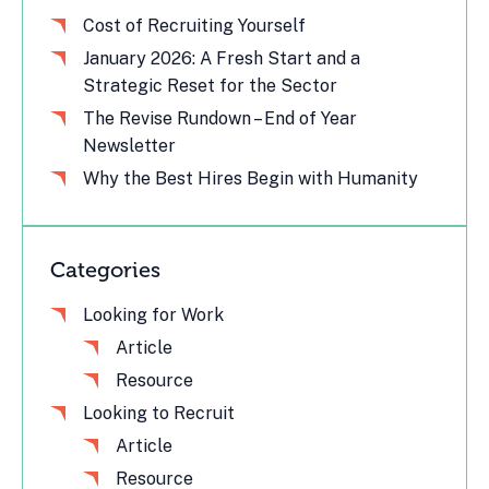
Cost of Recruiting Yourself
January 2026: A Fresh Start and a
Strategic Reset for the Sector
The Revise Rundown – End of Year
Newsletter
Why the Best Hires Begin with Humanity
Categories
Looking for Work
Article
Resource
Looking to Recruit
Article
Resource