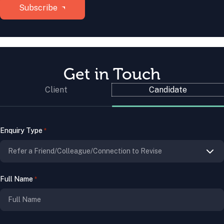
Get in Touch
Client
Candidate
Enquiry Type
*
Full Name
*