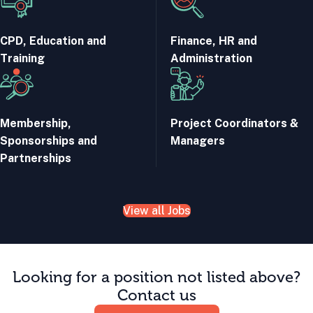
CPD, Education and
Finance, HR and
Training
Administration
Membership,
Project Coordinators &
Sponsorships and
Managers
Partnerships
View all Jobs
Looking for a position not listed above?
Contact us