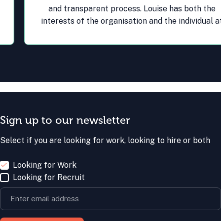
and transparent process. Louise has both the
interests of the organisation and the individual at
the heart of her recruitment process and this
results in the best outcomes for all.
Sign up to our newsletter
Select if you are looking for work, looking to hire or both
Looking for Work
Looking for Recruit