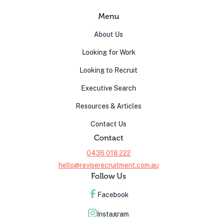
Menu
About Us
Looking for Work
Looking to Recruit
Executive Search
Resources & Articles
Contact Us
Contact
0436 018 222
hello@reviserecruitment.com.au
Follow Us
Facebook
Instagram