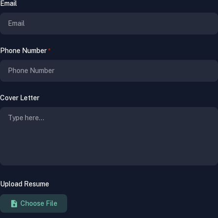
Email
Phone Number
*
Cover Letter
Upload Resume