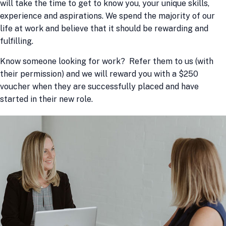
will take the time to get to know you, your unique skills,
experience and aspirations. We spend the majority of our
life at work and believe that it should be rewarding and
fulfilling.
Know someone looking for work? Refer them to us (with
their permission) and we will reward you with a $250
voucher when they are successfully placed and have
started in their new role.