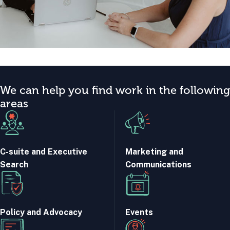
We can help you find work in the following
areas
C-suite and Executive
Marketing and
Search
Communications
Policy and Advocacy
Events