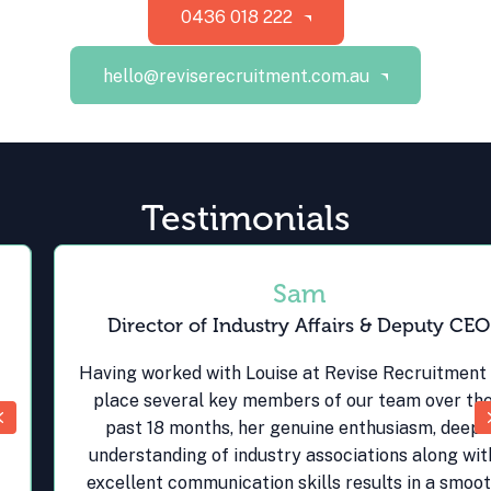
0436 018 222
hello@reviserecruitment.com.au
Testimonials
Sam
Director of Industry Affairs & Deputy CEO
Having worked with Louise at Revise Recruitment to
place several key members of our team over the
Previous
past 18 months, her genuine enthusiasm, deep
understanding of industry associations along with
excellent communication skills results in a smooth