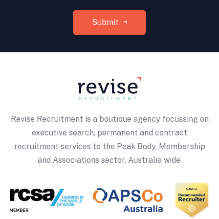
Revise Recruitment is a boutique agency focussing on
executive search, permanent and contract
recruitment services to the Peak Body, Membership
and Associations sector, Australia wide.