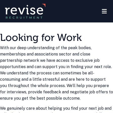
M
Looking for Work
With our deep understanding of the peak bodies,
memberships and associations sector and close
partnership network we have access to exclusive job
opportunities and can support you in finding your next role.
We understand the process can sometimes be all-
consuming and a little stressful and are here to support
you throughout the whole process. We’ll help you prepare
for interviews, provide feedback and negotiate job offers to
ensure you get the best possible outcome.
We genuinely care about helping you find your next job and