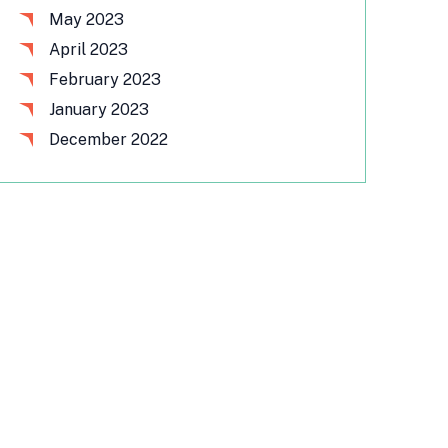
May 2023
April 2023
February 2023
January 2023
December 2022