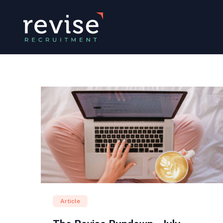
Article