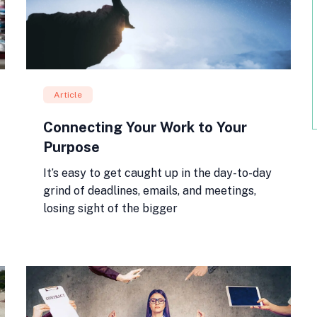
Article
Connecting Your Work to Your
Purpose
It’s easy to get caught up in the day-to-day
grind of deadlines, emails, and meetings,
losing sight of the bigger