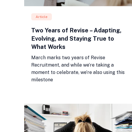
Article
Two Years of Revise – Adapting,
Evolving, and Staying True to
What Works
March marks two years of Revise
Recruitment, and while we’re taking a
moment to celebrate, we’re also using this
milestone