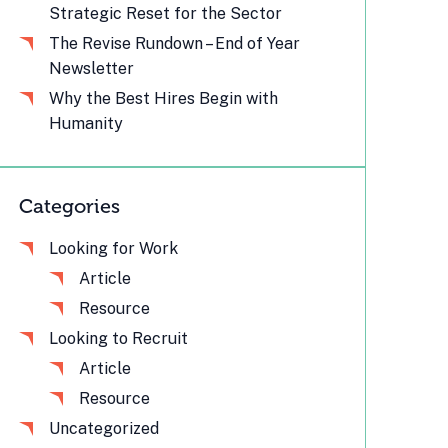
Strategic Reset for the Sector
The Revise Rundown – End of Year
Newsletter
Why the Best Hires Begin with
Humanity
Categories
Looking for Work
Article
Resource
Looking to Recruit
Article
Resource
Uncategorized