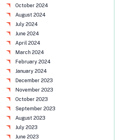
October 2024
August 2024
July 2024
June 2024
April 2024
March 2024
February 2024
January 2024
December 2023
November 2023
October 2023
September 2023
August 2023
July 2023
June 2023