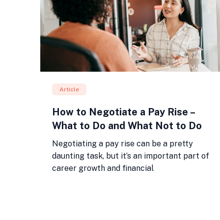
Article
How to Negotiate a Pay Rise –
What to Do and What Not to Do
Negotiating a pay rise can be a pretty
daunting task, but it’s an important part of
career growth and financial