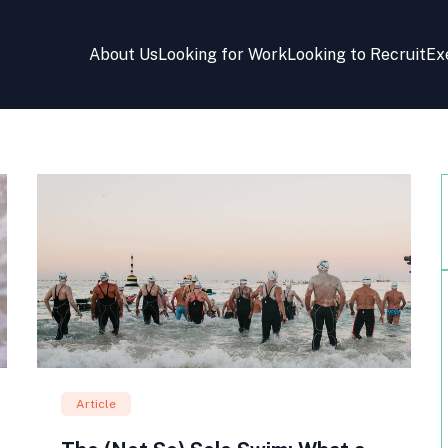
About Us
Looking for Work
Looking to Recruit
Ex
Article