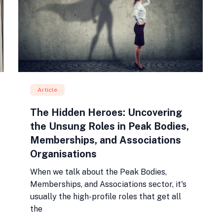
Article
The Hidden Heroes: Uncovering
the Unsung Roles in Peak Bodies,
Memberships, and Associations
Organisations
When we talk about the Peak Bodies,
Memberships, and Associations sector, it's
usually the high-profile roles that get all
the