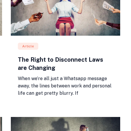
Article
The Right to Disconnect Laws
are Changing
When we’re all just a Whatsapp message
away, the lines between work and personal
life can get pretty blurry. If