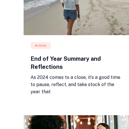
Article
End of Year Summary and
Reflections
As 2024 comes to a close, it’s a good time
to pause, reflect, and take stock of the
year that