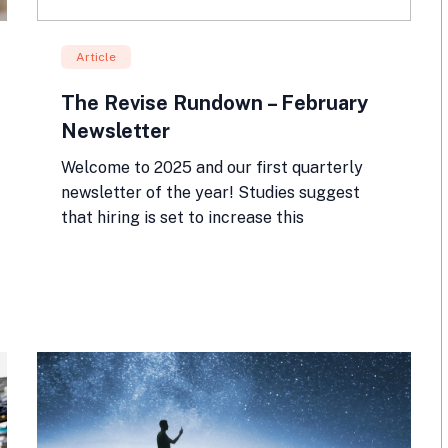
Article
The Revise Rundown – February
Newsletter
Welcome to 2025 and our first quarterly
newsletter of the year! Studies suggest
that hiring is set to increase this