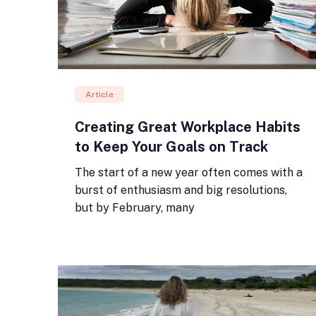
Article
Creating Great Workplace Habits
to Keep Your Goals on Track
The start of a new year often comes with a
burst of enthusiasm and big resolutions,
but by February, many