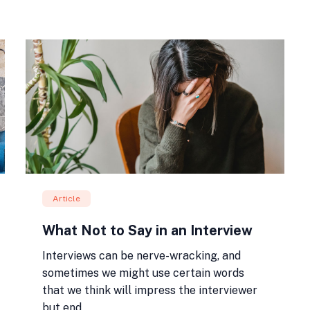
Article
What Not to Say in an Interview
Interviews can be nerve-wracking, and
sometimes we might use certain words
that we think will impress the interviewer
but end