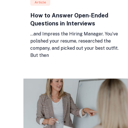
Article
How to Answer Open-Ended
Questions in Interviews
…and Impress the Hiring Manager. You’ve
polished your resume, researched the
company, and picked out your best outfit.
But then