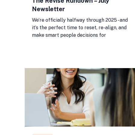
The Revise Rundown – July
Newsletter
We’re officially halfway through 2025 - and
it’s the perfect time to reset, re-align, and
make smart people decisions for