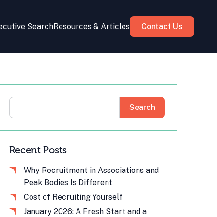
ecutive Search
Resources & Articles
Contact Us
Search
Recent Posts
Why Recruitment in Associations and
Peak Bodies Is Different
Cost of Recruiting Yourself
January 2026: A Fresh Start and a