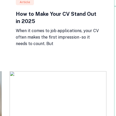
Article
How to Make Your CV Stand Out
in 2025
When it comes to job applications, your CV
often makes the first impression - so it
needs to count. But