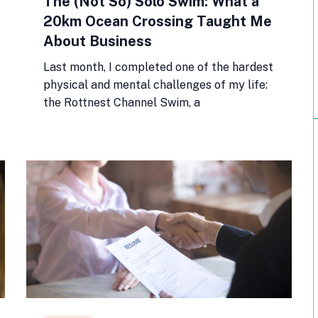
The (Not So) Solo Swim: What a
20km Ocean Crossing Taught Me
About Business
Last month, I completed one of the hardest
physical and mental challenges of my life:
the Rottnest Channel Swim, a