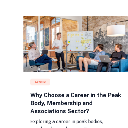
Article
Why Choose a Career in the Peak
Body, Membership and
Associations Sector?
Exploring a career in peak bodies,