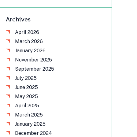
Archives
April 2026
March 2026
January 2026
November 2025
September 2025
July 2025
June 2025
May 2025
April 2025
March 2025
January 2025
December 2024