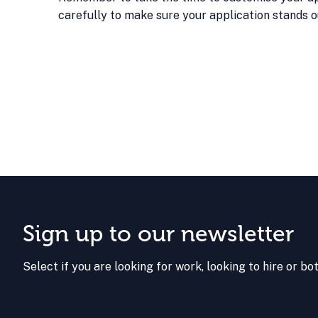
carefully to make sure your application stands o
Sign up to our newsletter
Select if you are looking for work, looking to hire or bo