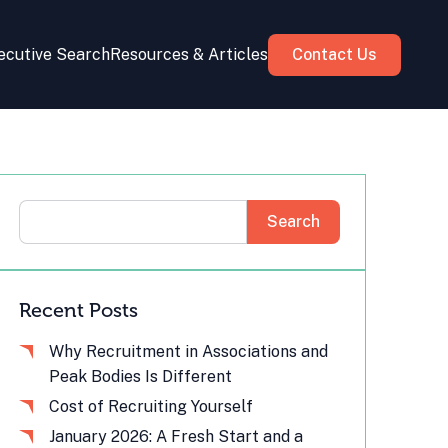
ecutive Search
Resources & Articles
Contact Us
Search
Recent Posts
Why Recruitment in Associations and
Peak Bodies Is Different
Cost of Recruiting Yourself
January 2026: A Fresh Start and a