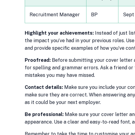
Recruitment Manager
BP
Sept
Highlight your achievements:
Instead of just li
the impact you’ve had in your previous roles. U
and provide specific examples of how you’ve cont
Proofread:
Before submitting your cover letter
for spelling and grammar errors. Ask a friend o
mistakes you may have missed.
Contact details:
Make sure you include your con
make sure they are correct. When answering any
as it could be your next employer.
Be professional:
Make sure your cover letter an
appearance. Use a clear and easy-to-read font, a
Remember to take the time to customise your app