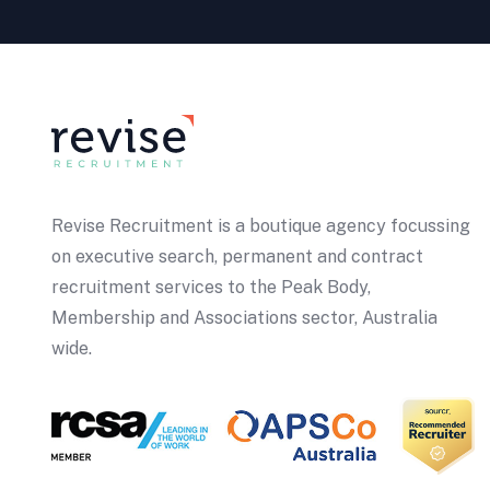
Revise Recruitment is a boutique agency focussing
on executive search, permanent and contract
recruitment services to the Peak Body,
Membership and Associations sector, Australia
wide.