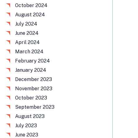
October 2024
August 2024
July 2024
June 2024
April 2024
March 2024
February 2024
January 2024
December 2023
November 2023
October 2023
September 2023
August 2023
July 2023
June 2023