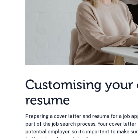
Customising your c
resume
Preparing a cover letter and resume for a job appl
part of the job search process. Your cover letter
potential employer, so it’s important to make su