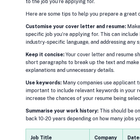
to the job you’re applying for.
Here are some tips to help you prepare a great c
Customise your cover letter and resume:
Make 
specific job you’re applying for. This can include
industry-specific language, and addressing any sp
Keep it concise:
Your cover letter and resume sh
short paragraphs to break up the text and make 
explanations and unnecessary details.
Use keywords:
Many companies use applicant tra
important to include relevant keywords in your r
increase the chances of your resume being selec
Summarise your work history:
This should be on 
back 10-20 years depending on how many jobs you’
Job Title
Company
Date