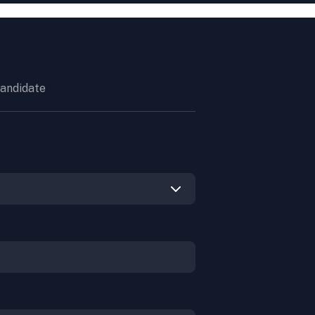
andidate