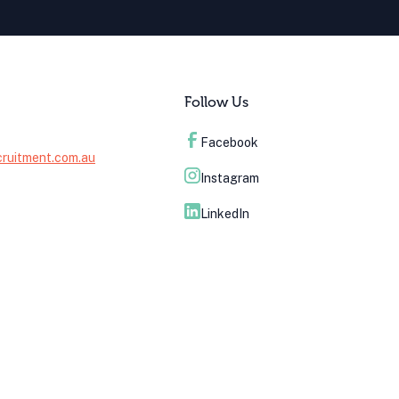
Follow Us
Facebook
cruitment.com.au
Instagram
LinkedIn