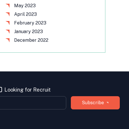
May 2023
April 2023
February 2023
January 2023
December 2022
Looking for Recruit