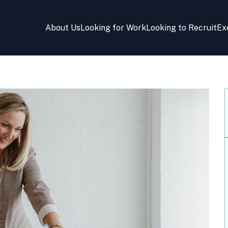
About Us
Looking for Work
Looking to Recruit
Ex