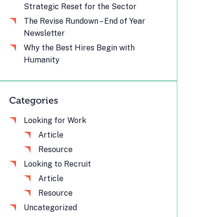
Strategic Reset for the Sector
The Revise Rundown – End of Year
Newsletter
Why the Best Hires Begin with
Humanity
Categories
Looking for Work
Article
Resource
Looking to Recruit
Article
Resource
Uncategorized