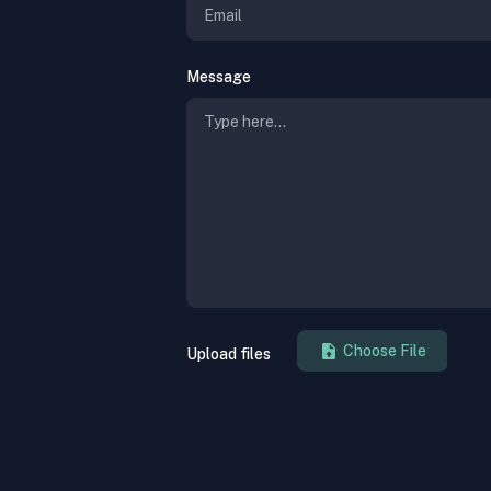
Message
Upload files