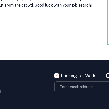
ut from the crowd. Good luck with your job search!
Looking for Work
th