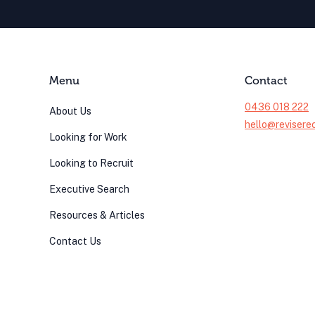
Menu
Contact
0436 018 222
About Us
hello@revisere
Looking for Work
Looking to Recruit
Executive Search
Resources & Articles
Contact Us