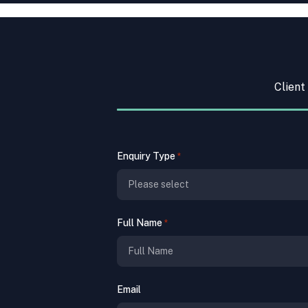
Client
Enquiry Type
*
Full Name
*
Email