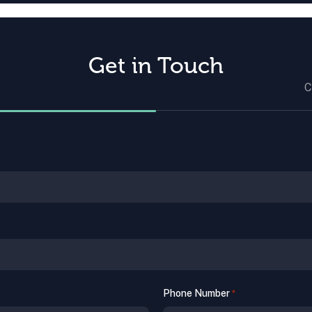
Get in Touch
C
Phone Number
*