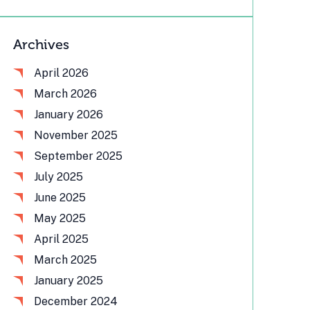
Archives
April 2026
March 2026
January 2026
November 2025
September 2025
July 2025
June 2025
May 2025
April 2025
March 2025
January 2025
December 2024