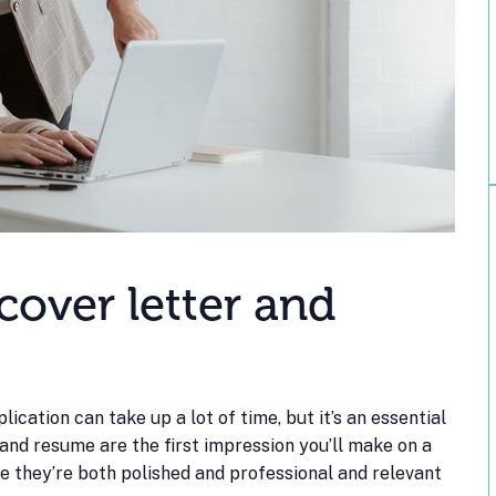
over letter and
ication can take up a lot of time, but it’s an essential
 and resume are the first impression you’ll make on a
re they’re both polished and professional and relevant