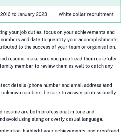
 2016 to January 2023
White collar recruitment
sting your job duties, focus on your achievements and
se numbers and data to quantify your accomplishments,
ributed to the success of your team or organisation.
 and resume, make sure you proofread them carefully
r family member to review them as well to catch any
tact details (phone number and email address )and
 unknown numbers, be sure to answer professionally
d resume are both professional in tone and
nd avoid using slang or overly casual language.
lication, highlight your achievements, and proofread