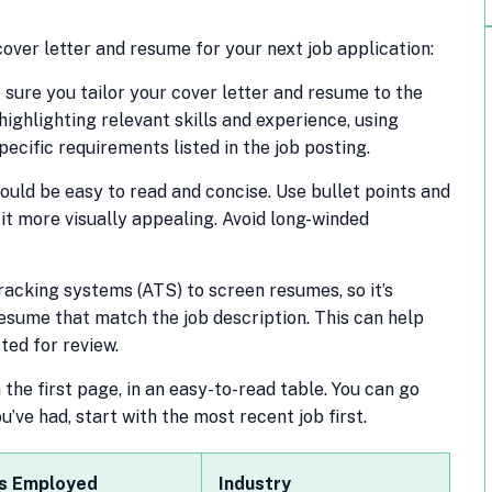
over letter and resume for your next job application:
sure you tailor your cover letter and resume to the
 highlighting relevant skills and experience, using
ecific requirements listed in the job posting.
ould be easy to read and concise. Use bullet points and
it more visually appealing. Avoid long-winded
cking systems (ATS) to screen resumes, so it’s
esume that match the job description. This can help
ted for review.
the first page, in an easy-to-read table. You can go
ve had, start with the most recent job first.
s Employed
Industry