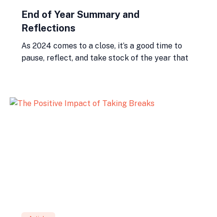
End of Year Summary and
Reflections
As 2024 comes to a close, it’s a good time to
pause, reflect, and take stock of the year that