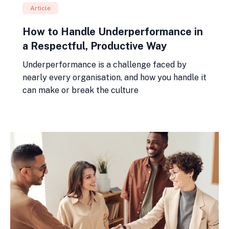
Article
How to Handle Underperformance in
a Respectful, Productive Way
Underperformance is a challenge faced by
nearly every organisation, and how you handle it
can make or break the culture