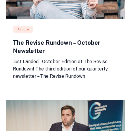
Article
The Revise Rundown – October
Newsletter
Just Landed – October Edition of The Revise
Rundown! The third edition of our quarterly
newsletter – The Revise Rundown