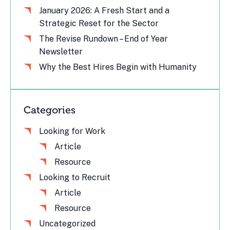
January 2026: A Fresh Start and a
Strategic Reset for the Sector
The Revise Rundown – End of Year
Newsletter
Why the Best Hires Begin with Humanity
Categories
Looking for Work
Article
Resource
Looking to Recruit
Article
Resource
Uncategorized