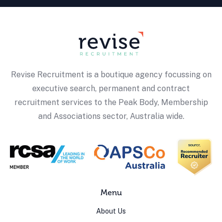
Revise Recruitment is a boutique agency focussing on
executive search, permanent and contract
recruitment services to the Peak Body, Membership
and Associations sector, Australia wide.
Menu
About Us