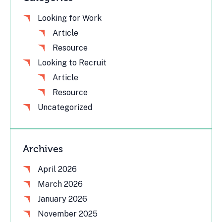
Looking for Work
Article
Resource
Looking to Recruit
Article
Resource
Uncategorized
Archives
April 2026
March 2026
January 2026
November 2025