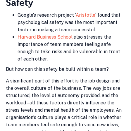
Safety
Google’s research project ‘
Aristotle
‘ found that
psychological safety was the most important
factor in making a team successful.
Harvard Business School
also stresses the
importance of team members feeling safe
enough to take risks and be vulnerable in front
of each other.
But how can this safety be built within a team?
A significant part of this effort is the job design and
the overall culture of the business. The way jobs are
structured, the level of autonomy provided, and the
workload – all these factors directly influence the
stress levels and mental health of the employees. An
organisation’s culture plays a critical role in whether
team members feel safe enough to voice new ideas,