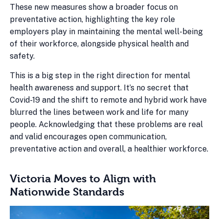
These new measures show a broader focus on
preventative action, highlighting the key role
employers play in maintaining the mental well-being
of their workforce, alongside physical health and
safety.
This is a big step in the right direction for mental
health awareness and support. It’s no secret that
Covid-19 and the shift to remote and hybrid work have
blurred the lines between work and life for many
people. Acknowledging that these problems are real
and valid encourages open communication,
preventative action and overall, a healthier workforce.
Victoria Moves to Align with
Nationwide Standards