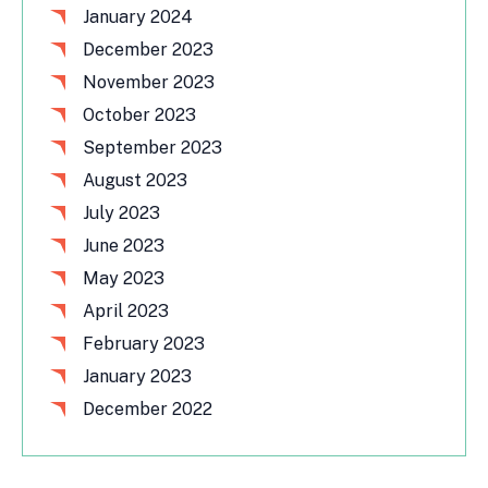
January 2024
December 2023
November 2023
October 2023
September 2023
August 2023
July 2023
June 2023
May 2023
April 2023
February 2023
January 2023
December 2022