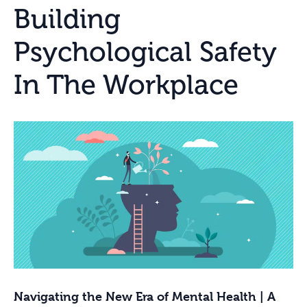
Building
Psychological Safety
In The Workplace
Navigating the New Era of Mental Health | A