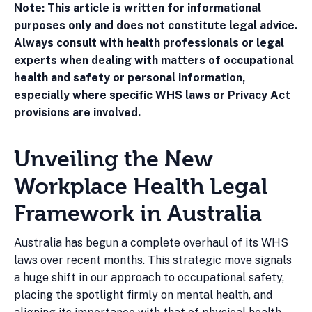
Note: This article is written for informational
purposes only and does not constitute legal advice.
Always consult with health professionals or legal
experts when dealing with matters of occupational
health and safety or personal information,
especially where specific WHS laws or Privacy Act
provisions are involved.
Unveiling the New
Workplace Health Legal
Framework in Australia
Australia has begun a complete overhaul of its WHS
laws over recent months. This strategic move signals
a huge shift in our approach to occupational safety,
placing the spotlight firmly on mental health, and