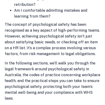
retribution?
Am I comfortable admitting mistakes and
learning from them?
The concept of psychological safety has been
recognised as a key aspect of high-performing teams.
However, achieving psychological safety isn’t just
about satisfying basic needs, or checking off an item
on a HR list. It’s a complex process involving various
factors, from risk management to legal obligations.
In the following sections, we’ll walk you through the
legal framework around psychological safety in
Australia, the codes of practice concerning workplace
health, and the practical steps you can take to ensure
psychological safety, protecting both your team’s
mental well-being and your compliance with WHS
laws.