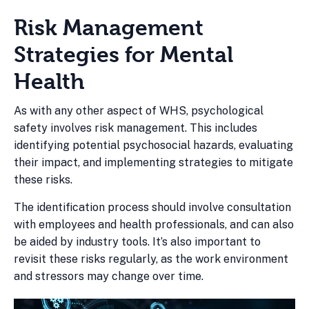
Risk Management
Strategies for Mental
Health
As with any other aspect of WHS, psychological
safety involves risk management. This includes
identifying potential psychosocial hazards, evaluating
their impact, and implementing strategies to mitigate
these risks.
The identification process should involve consultation
with employees and health professionals, and can also
be aided by industry tools. It’s also important to
revisit these risks regularly, as the work environment
and stressors may change over time.