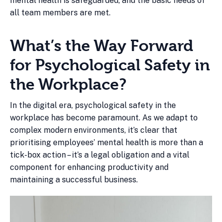
mental health is safeguarded, and the basic needs of
all team members are met.
What’s the Way Forward
for Psychological Safety in
the Workplace?
In the digital era, psychological safety in the
workplace has become paramount. As we adapt to
complex modern environments, it’s clear that
prioritising employees’ mental health is more than a
tick-box action – it’s a legal obligation and a vital
component for enhancing productivity and
maintaining a successful business.