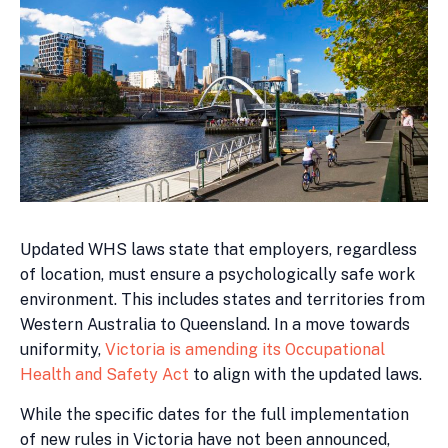
Updated WHS laws state that employers, regardless
of location, must ensure a psychologically safe work
environment. This includes states and territories from
Western Australia to Queensland. In a move towards
uniformity,
Victoria is amending its Occupational
Health and Safety Act
to align with the updated laws.
While the specific dates for the full implementation
of new rules in Victoria have not been announced,