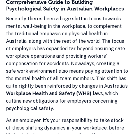
Comprehensive Guide to Building
Psychological Safety in Australian Workplaces
Recently there’s been a huge shift in focus towards
mental well-being in the workplace, to complement
the traditional emphasis on physical health in
Australia, along with the rest of the world. The focus
of employers has expanded far beyond ensuring safe
workplace operations and providing workers’
compensation for accidents. Nowadays, creating a
safe work environment also means paying attention to
the mental health of all team members. This shift has
quite rightly been reinforced by changes in Australia’s
Workplace Health and Safety (WHS)
laws, which
outline new obligations for employers concerning
psychological safety.
As an employer, it’s your responsibility to take stock
of these shifting dynamics in your workplace, before