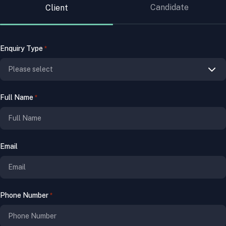
Candidate
Client
Enquiry Type
*
Full Name
*
Email
Phone Number
*