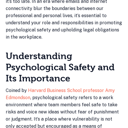
it’s too late. In an era where emails and internet
connectivity blur the boundaries between our
professional and personal lives, it’s essential to
understand your role and responsibilities in promoting
psychological safety and upholding legal obligations
in the workplace.
Understanding
Psychological Safety and
Its Importance
Coined by
Harvard Business School professor Amy
Edmondson
, psychological safety refers to a work
environment where team members feel safe to take
risks and voice new ideas without fear of punishment
or judgment. It’s a place where vulnerability is not
only accepted but encouraged as a means of