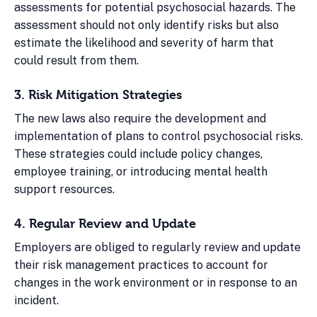
assessments for potential psychosocial hazards. The
assessment should not only identify risks but also
estimate the likelihood and severity of harm that
could result from them.
3. Risk Mitigation Strategies
The new laws also require the development and
implementation of plans to control psychosocial risks.
These strategies could include policy changes,
employee training, or introducing mental health
support resources.
4. Regular Review and Update
Employers are obliged to regularly review and update
their risk management practices to account for
changes in the work environment or in response to an
incident.