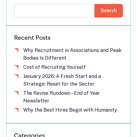
Search
Recent Posts
Why Recruitment in Associations and Peak
Bodies Is Different
Cost of Recruiting Yourself
January 2026: A Fresh Start and a
Strategic Reset for the Sector
The Revise Rundown – End of Year
Newsletter
Why the Best Hires Begin with Humanity
Categories