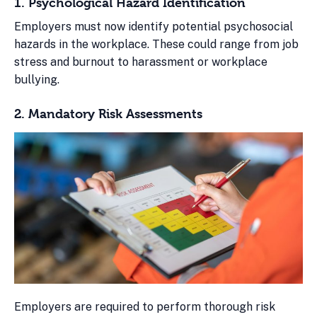
1. Psychological Hazard Identification
Employers must now identify potential psychosocial
hazards in the workplace. These could range from job
stress and burnout to harassment or workplace
bullying.
2. Mandatory Risk Assessments
Employers are required to perform thorough risk