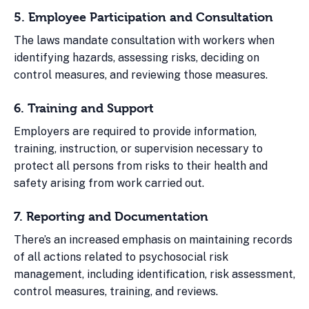
5. Employee Participation and Consultation
The laws mandate consultation with workers when
identifying hazards, assessing risks, deciding on
control measures, and reviewing those measures.
6. Training and Support
Employers are required to provide information,
training, instruction, or supervision necessary to
protect all persons from risks to their health and
safety arising from work carried out.
7. Reporting and Documentation
There’s an increased emphasis on maintaining records
of all actions related to psychosocial risk
management, including identification, risk assessment,
control measures, training, and reviews.