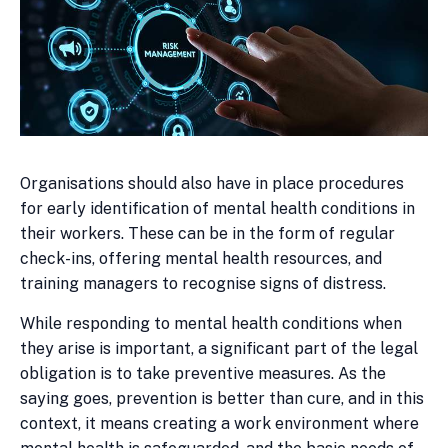
Organisations should also have in place procedures
for early identification of mental health conditions in
their workers. These can be in the form of regular
check-ins, offering mental health resources, and
training managers to recognise signs of distress.
While responding to mental health conditions when
they arise is important, a significant part of the legal
obligation is to take preventive measures. As the
saying goes, prevention is better than cure, and in this
context, it means creating a work environment where