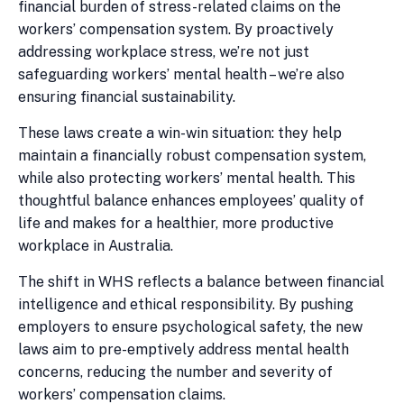
financial burden of stress-related claims on the
workers’ compensation system. By proactively
addressing workplace stress, we’re not just
safeguarding workers’ mental health – we’re also
ensuring financial sustainability.
These laws create a win-win situation: they help
maintain a financially robust compensation system,
while also protecting workers’ mental health. This
thoughtful balance enhances employees’ quality of
life and makes for a healthier, more productive
workplace in Australia.
The shift in WHS reflects a balance between financial
intelligence and ethical responsibility. By pushing
employers to ensure psychological safety, the new
laws aim to pre-emptively address mental health
concerns, reducing the number and severity of
workers’ compensation claims.