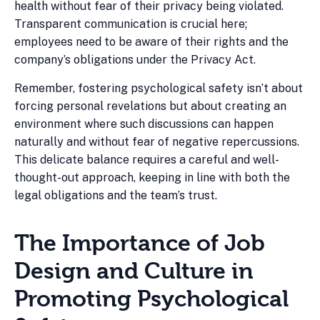
health without fear of their privacy being violated.
Transparent communication is crucial here;
employees need to be aware of their rights and the
company’s obligations under the Privacy Act.
Remember, fostering psychological safety isn’t about
forcing personal revelations but about creating an
environment where such discussions can happen
naturally and without fear of negative repercussions.
This delicate balance requires a careful and well-
thought-out approach, keeping in line with both the
legal obligations and the team’s trust.
The Importance of Job
Design and Culture in
Promoting Psychological