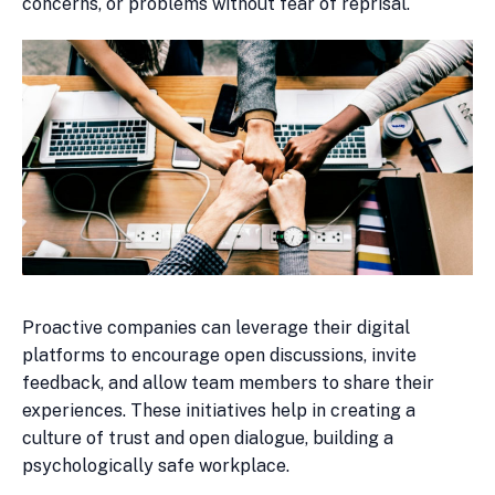
concerns, or problems without fear of reprisal.
Proactive companies can leverage their digital
platforms to encourage open discussions, invite
feedback, and allow team members to share their
experiences. These initiatives help in creating a
culture of trust and open dialogue, building a
psychologically safe workplace.