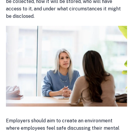
be collected, how it will be stored, who will have
access to it, and under what circumstances it might
be disclosed.
Employers should aim to create an environment
where employees feel safe discussing their mental