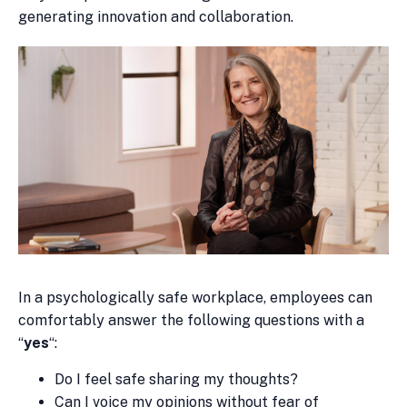
generating innovation and collaboration.
In a psychologically safe workplace, employees can
comfortably answer the following questions with a
“
yes
“:
Do I feel safe sharing my thoughts?
Can I voice my opinions without fear of