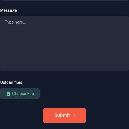
Message
Upload files