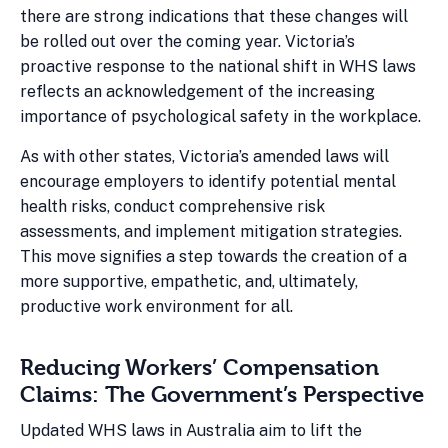
there are strong indications that these changes will
be rolled out over the coming year. Victoria’s
proactive response to the national shift in WHS laws
reflects an acknowledgement of the increasing
importance of psychological safety in the workplace.
As with other states, Victoria’s amended laws will
encourage employers to identify potential mental
health risks, conduct comprehensive risk
assessments, and implement mitigation strategies.
This move signifies a step towards the creation of a
more supportive, empathetic, and, ultimately,
productive work environment for all.
Reducing Workers’ Compensation
Claims: The Government’s Perspective
Updated WHS laws in Australia aim to lift the