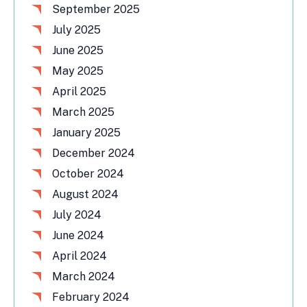
September 2025
July 2025
June 2025
May 2025
April 2025
March 2025
January 2025
December 2024
October 2024
August 2024
July 2024
June 2024
April 2024
March 2024
February 2024