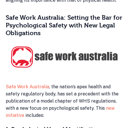
aligning its importance with that of physical health.
Safe Work Australia: Setting the Bar for
Psychological Safety with New Legal
Obligations
Safe Work Australia
, the nation’s apex health and
safety regulatory body, has set a precedent with the
publication of a model chapter of WHS regulations,
with a new focus on psychological safety. This
new
initiative
includes: