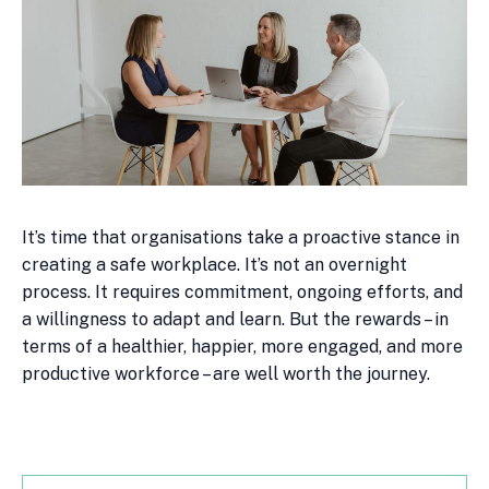
It’s time that organisations take a proactive stance in
creating a safe workplace. It’s not an overnight
process. It requires commitment, ongoing efforts, and
a willingness to adapt and learn. But the rewards – in
terms of a healthier, happier, more engaged, and more
productive workforce – are well worth the journey.