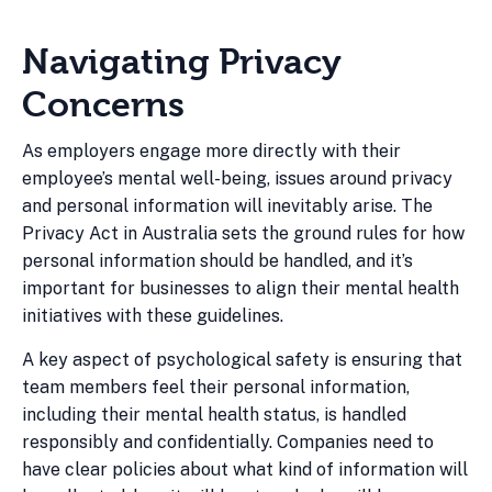
Navigating Privacy
Concerns
As employers engage more directly with their
employee’s mental well-being, issues around privacy
and personal information will inevitably arise. The
Privacy Act in Australia sets the ground rules for how
personal information should be handled, and it’s
important for businesses to align their mental health
initiatives with these guidelines.
A key aspect of psychological safety is ensuring that
team members feel their personal information,
including their mental health status, is handled
responsibly and confidentially. Companies need to
have clear policies about what kind of information will