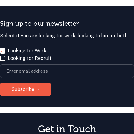
Sign up to our newsletter
Select if you are looking for work, looking to hire or both
Looking for Work
Looking for Recruit
Get in Touch